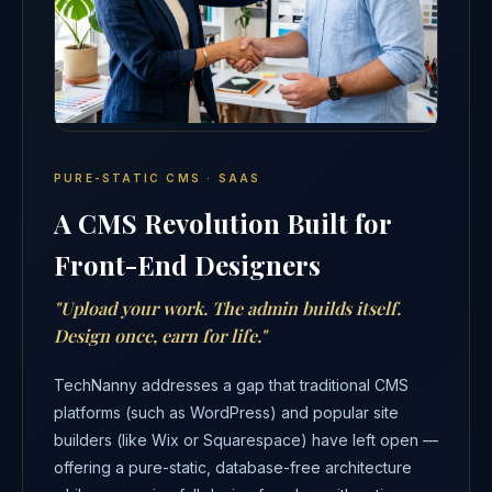
PURE-STATIC CMS · SAAS
A CMS Revolution Built for
Front-End Designers
"Upload your work. The admin builds itself.
Design once, earn for life."
TechNanny addresses a gap that traditional CMS
platforms (such as WordPress) and popular site
builders (like Wix or Squarespace) have left open —
offering a pure-static, database-free architecture