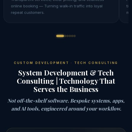
online booking — Turning walk-in traffic into loyal
tie
repeat customers.
mo
CUSTOM DEVELOPMENT · TECH CONSULTING
System Development & Tech
Consulting | Technology That
Serves the Business
Not off-the-shelf software. Bespoke systems, apps,
and AI tools, engineered around your workflow.