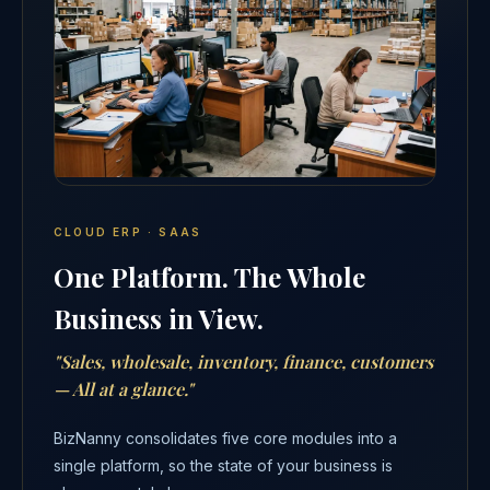
CLOUD ERP · SAAS
One Platform. The Whole
Business in View.
"Sales, wholesale, inventory, finance, customers
— All at a glance."
BizNanny consolidates five core modules into a
single platform, so the state of your business is