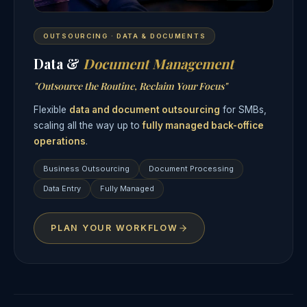
OUTSOURCING · DATA & DOCUMENTS
Data &
Document Management
"Outsource the Routine, Reclaim Your Focus"
Flexible
data and document outsourcing
for SMBs,
scaling all the way up to
fully managed back-office
operations
.
Business Outsourcing
Document Processing
Data Entry
Fully Managed
PLAN YOUR WORKFLOW