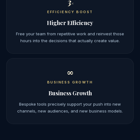
3
×
EFFICIENCY BOOST
Higher Efficiency
Free your team from repetitive work and reinvest those
hours into the decisions that actually create value.
∞
BUSINESS GROWTH
Business Growth
Bespoke tools precisely support your push into new
channels, new audiences, and new business models.