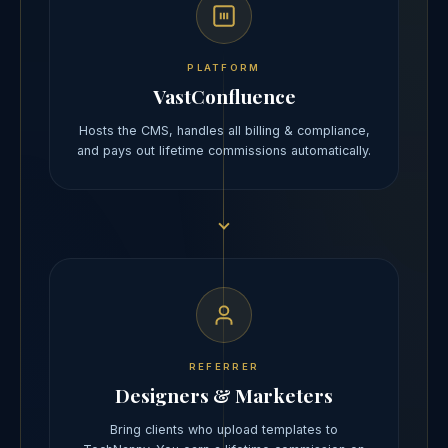
PLATFORM
VastConfluence
Hosts the CMS, handles all billing & compliance,
and pays out lifetime commissions automatically.
REFERRER
Designers & Marketers
Bring clients who upload templates to