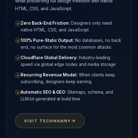
while preserving full design freedom with native
HTML, CSS, and JavaScript.
Zero Back-End Friction:
Designers only need
native HTML, CSS, and JavaScript
100% Pure-Static Output:
No databases, no back
end, no surface for the most common attacks
Cloudflare Global Delivery:
Industry-leading
speed via global edge nodes and media storage
Recurring Revenue Model:
When clients keep
subscribing, designers keep earning
Automatic SEO & GEO:
Sitemaps, schema, and
LLM.txt generated at build time
VISIT TECHNANNY