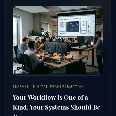
BESPOKE · DIGITAL TRANSFORMATION
Your Workflow Is One of a
Kind. Your Systems Should Be