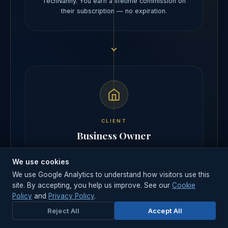
TechNanny. You earn a lifetime commission on
their subscription — no expiration.
CLIENT
Business Owner
Gets a high-quality, static CMS website with an
We use cookies
auto-built admin. Pays a low monthly subscription
— and keeps the designer relationship.
We use Google Analytics to understand how visitors use this
site. By accepting, you help us improve. See our
Cookie
Policy
and
Privacy Policy
.
Reject All
Accept All