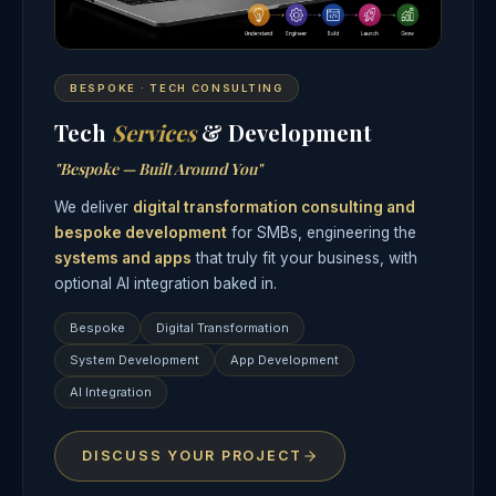
BESPOKE · TECH CONSULTING
Tech
Services
& Development
"Bespoke — Built Around You"
We deliver
digital transformation consulting and
bespoke development
for SMBs, engineering the
systems and apps
that truly fit your business, with
optional AI integration baked in.
Bespoke
Digital Transformation
System Development
App Development
AI Integration
DISCUSS YOUR PROJECT