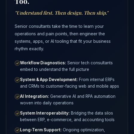
Too.
"Understand first. Then design. Then ship."
Senior consultants take the time to learn your
operations and pain points, then engineer the
systems, apps, or AI tooling that fit your business
rhythm exactly.
Workflow Diagnostics:
Senior tech consultants
embed to understand the full picture
System & App Development:
From internal ERPs
and CRMs to customer-facing web and mobile apps
AI Integration:
Generative AI and RPA automation
woven into daily operations
System Interoperability:
Bridging the data silos
between ERP, e-commerce, and accounting tools
Long-Term Support:
Ongoing optimization,