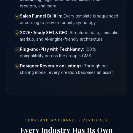
creators, and more
Sales Funnel Built In:
Every template is sequenced
according to proven funnel psychology
2026-Ready SEO & GEO:
Structured data, semantic
markup, and AI-engine-friendly architecture
Plug-and-Play with TechNanny:
100%
compatibility across the group's CMS
Designer Revenue on Listings:
Through our
sharing model, every creation becomes an asset
TEMPLATE WATERFALL · VERTICALS
Every Industry Has Its Own