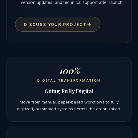
version updates, and technical support after launch
DISCUSS YOUR PROJECT
100%
DIGITAL TRANSFORMATION
Going Fully Digital
Move from manual, paper-based workflows to fully
digitized, automated systems across the organization.