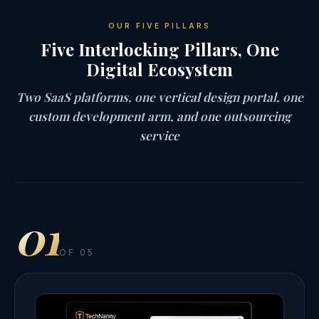
OUR FIVE PILLARS
Five Interlocking Pillars, One
Digital Ecosystem
Two SaaS platforms, one vertical design portal, one
custom development arm, and one outsourcing
service
01
OF 05