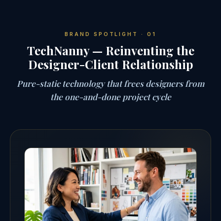
BRAND SPOTLIGHT · 01
TechNanny — Reinventing the
Designer-Client Relationship
Pure-static technology that frees designers from
the one-and-done project cycle