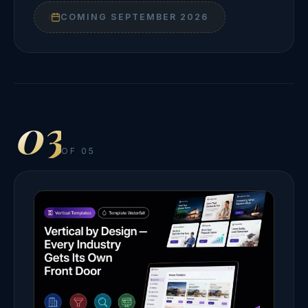
COMING SEPTEMBER 2026
03
OF 05