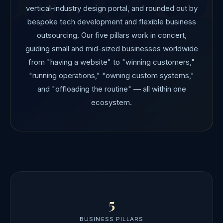
vertical-industry design portal, and rounded out by
bespoke tech development and flexible business
outsourcing. Our five pillars work in concert,
guiding small and mid-sized businesses worldwide
from "having a website" to "winning customers,"
"running operations," "owning custom systems,"
and "offloading the routine" — all within one
ecosystem.
5
BUSINESS PILLARS