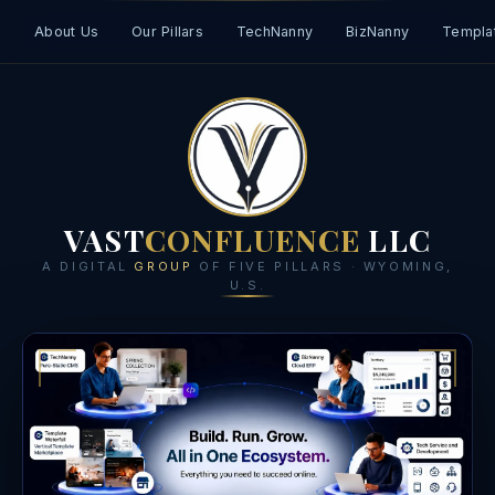
About Us
Our Pillars
TechNanny
BizNanny
Templat
VAST
CONFLUENCE
LLC
A DIGITAL
GROUP
OF FIVE PILLARS · WYOMING,
U.S.