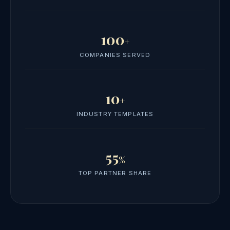
100
+
COMPANIES SERVED
10
+
INDUSTRY TEMPLATES
55
%
TOP PARTNER SHARE