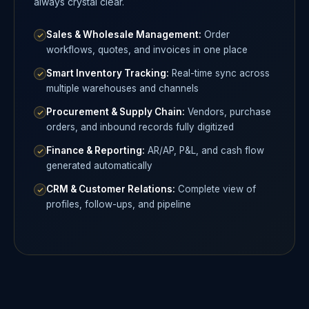
always crystal clear.
Sales & Wholesale Management:
Order
workflows, quotes, and invoices in one place
Smart Inventory Tracking:
Real-time sync across
multiple warehouses and channels
Procurement & Supply Chain:
Vendors, purchase
orders, and inbound records fully digitized
Finance & Reporting:
AR/AP, P&L, and cash flow
generated automatically
CRM & Customer Relations:
Complete view of
profiles, follow-ups, and pipeline