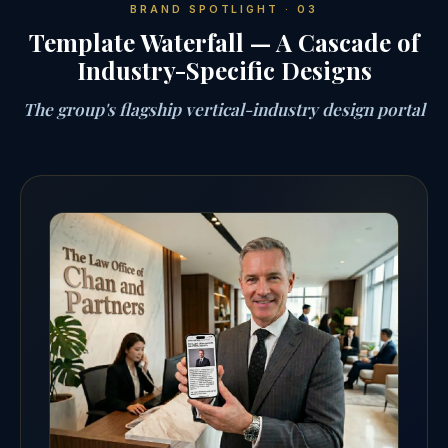
BRAND SPOTLIGHT · 03
Template Waterfall — A Cascade of
Industry-Specific Designs
The group's flagship vertical-industry design portal