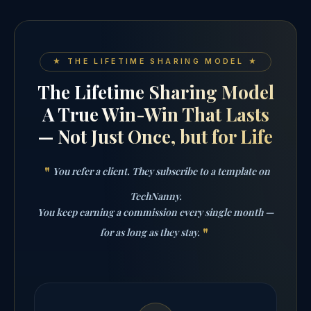
★ THE LIFETIME SHARING MODEL ★
The Lifetime Sharing Model
A True Win-Win That Lasts
— Not Just Once, but for Life
You refer a client. They subscribe to a template on
TechNanny.
You keep earning a commission every single month —
for as long as they stay.