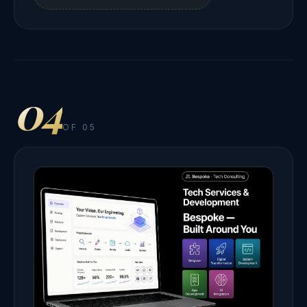
04
OF 05