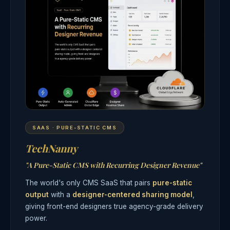
SAAS · PURE-STATIC CMS
TechNanny
"A Pure-Static CMS with Recurring Designer Revenue"
The world's only CMS SaaS that pairs
pure-static
output
with a
designer-centered sharing model
,
giving front-end designers true agency-grade delivery
power.