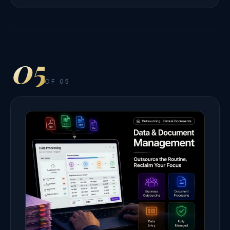
05
OF 05