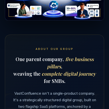
ABOUT OUR GROUP
One parent company,
five business
pillars
,
weaving the
complete digital journey
for SMBs.
VastConfluence isn't a single-product company.
It's a strategically structured digital group, built on
two flagship SaaS platforms, anchored by a