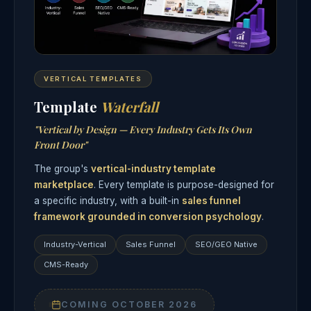
VERTICAL TEMPLATES
Template
Waterfall
"Vertical by Design — Every Industry Gets Its Own
Front Door"
The group's
vertical-industry template
marketplace
. Every template is purpose-designed for
a specific industry, with a built-in
sales funnel
framework grounded in conversion psychology
.
Industry-Vertical
Sales Funnel
SEO/GEO Native
CMS-Ready
COMING OCTOBER 2026