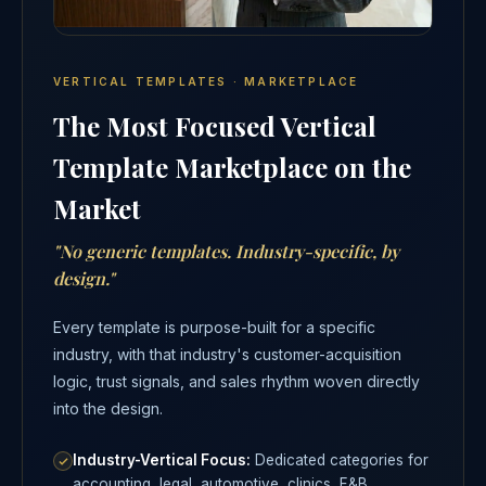
VERTICAL TEMPLATES · MARKETPLACE
The Most Focused Vertical
Template Marketplace on the
Market
"No generic templates. Industry-specific, by
design."
Every template is purpose-built for a specific
industry, with that industry's customer-acquisition
logic, trust signals, and sales rhythm woven directly
into the design.
Industry-Vertical Focus:
Dedicated categories for
accounting, legal, automotive, clinics, F&B,