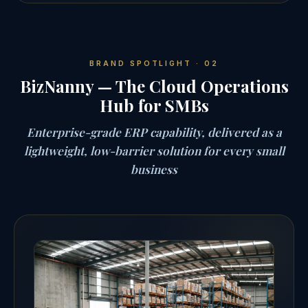
BRAND SPOTLIGHT · 02
BizNanny — The Cloud Operations
Hub for SMBs
Enterprise-grade ERP capability, delivered as a
lightweight, low-barrier solution for every small
business