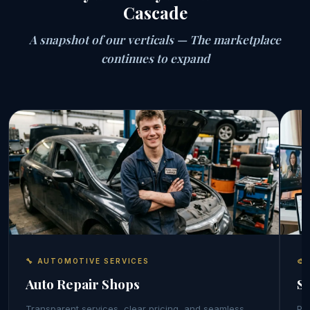
Cascade
A snapshot of our verticals — The marketplace
continues to expand
🔧 AUTOMOTIVE SERVICES
🎨
Auto Repair Shops
S
Transparent services, clear pricing, and seamless
Por