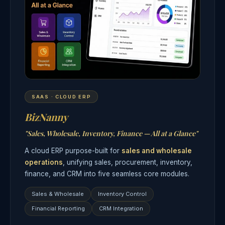
SAAS · CLOUD ERP
BizNanny
"Sales, Wholesale, Inventory, Finance — All at a Glance"
A cloud ERP purpose-built for
sales and wholesale
operations
, unifying sales, procurement, inventory,
finance, and CRM into five seamless core modules.
Sales & Wholesale
Inventory Control
Financial Reporting
CRM Integration